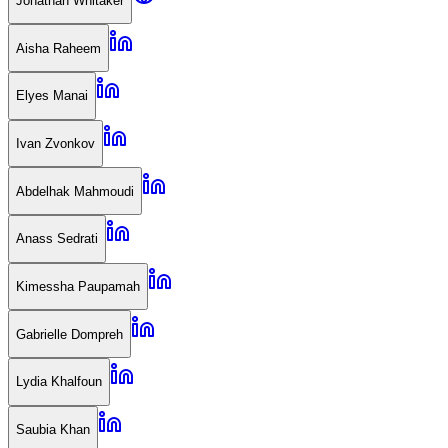
Jonathan Whitaker
Aisha Raheem
Elyes Manai
Ivan Zvonkov
Abdelhak Mahmoudi
Anass Sedrati
Kimessha Paupamah
Gabrielle Dompreh
Lydia Khalfoun
Saubia Khan