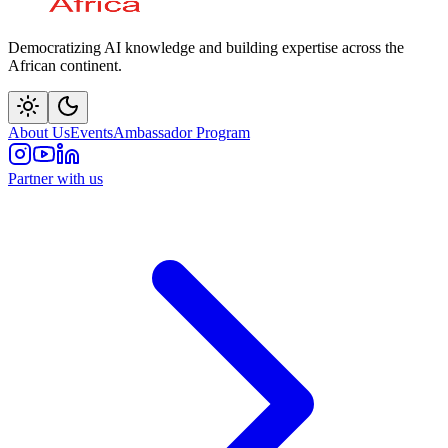
Democratizing AI knowledge and building expertise across the
African continent.
About Us
Events
Ambassador Program
Partner with us