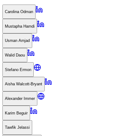
Carolina Odman
Mustapha Hamdi
Usman Amjad
Walid Daou
Stefano Ermon
Aisha Walcott-Bryant
Alexander Immer
Karim Beguir
Tawfik Jelassi