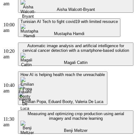
am
Aisha Walcott-Bryant
Tunisian AI Tech to fight covid19 with limited resource
10:00
am
Mustapha Hamdi
Automatic image analysis and artificial intelligence for
cervical cancer detection with a smartphone-based solution
10:20
am
Magali Cattin
How AI is helping health reach the unreachable
10:40
am
Emilian Popa, Eduard Booty, Valeria De Luca
Measuring and optimizing crop production using aerial
imagery and machine learning
11:30
am
Benji Meltzer