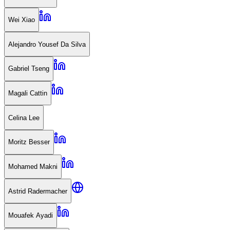
Wei Xiao
Alejandro Yousef Da Silva
Gabriel Tseng
Magali Cattin
Celina Lee
Moritz Besser
Mohamed Makni
Astrid Radermacher
Mouafek Ayadi