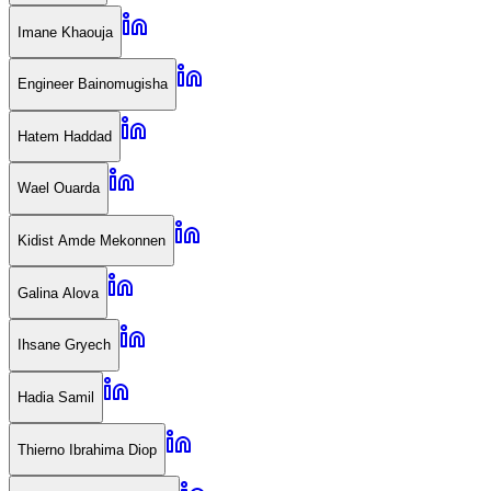
Imane Khaouja
Engineer Bainomugisha
Hatem Haddad
Wael Ouarda
Kidist Amde Mekonnen
Galina Alova
Ihsane Gryech
Hadia Samil
Thierno Ibrahima Diop