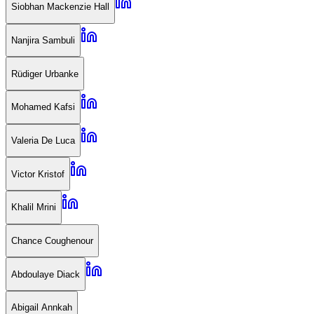
Siobhan Mackenzie Hall
Nanjira Sambuli
Rüdiger Urbanke
Mohamed Kafsi
Valeria De Luca
Victor Kristof
Khalil Mrini
Chance Coughenour
Abdoulaye Diack
Abigail Annkah