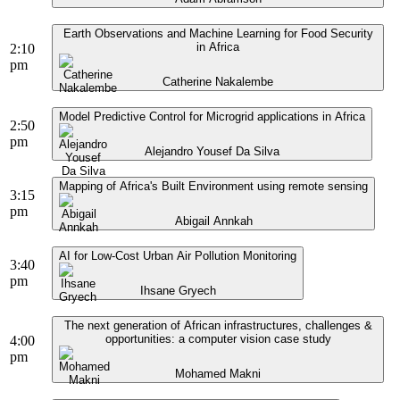
Earth Observations and Machine Learning for Food Security
in Africa
2:10
pm
Catherine Nakalembe
Model Predictive Control for Microgrid applications in Africa
2:50
pm
Alejandro Yousef Da Silva
Mapping of Africa's Built Environment using remote sensing
3:15
pm
Abigail Annkah
AI for Low-Cost Urban Air Pollution Monitoring
3:40
pm
Ihsane Gryech
The next generation of African infrastructures, challenges &
opportunities: a computer vision case study
4:00
pm
Mohamed Makni