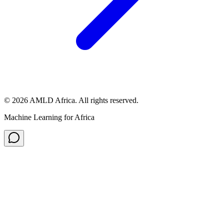
© 2026 AMLD Africa. All rights reserved.
Machine Learning for Africa