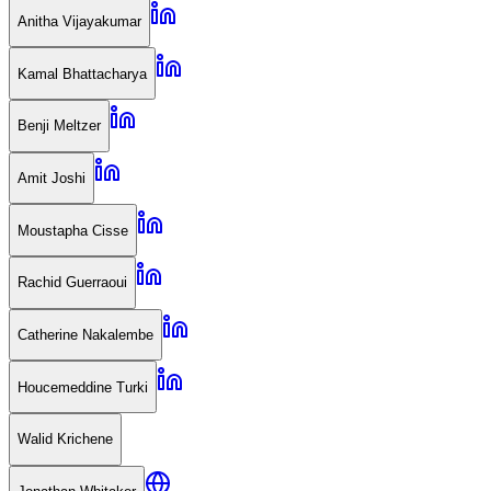
Anitha Vijayakumar
Kamal Bhattacharya
Benji Meltzer
Amit Joshi
Moustapha Cisse
Rachid Guerraoui
Catherine Nakalembe
Houcemeddine Turki
Walid Krichene