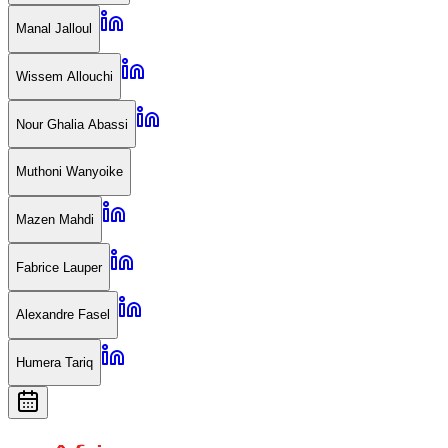
Manal Jalloul
Wissem Allouchi
Nour Ghalia Abassi
Muthoni Wanyoike
Mazen Mahdi
Fabrice Lauper
Alexandre Fasel
Humera Tariq