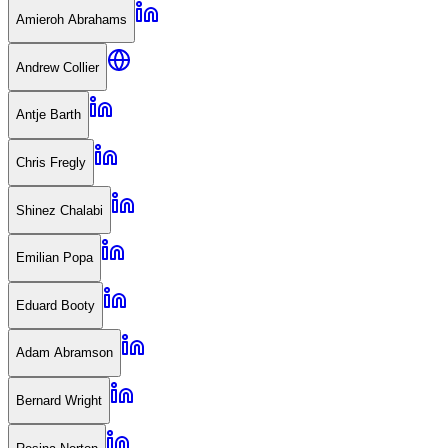
Amieroh Abrahams
Andrew Collier
Antje Barth
Chris Fregly
Shinez Chalabi
Emilian Popa
Eduard Booty
Adam Abramson
Bernard Wright