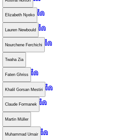
Rosina Norton
Elizabeth Nyeko
Lauren Newbould
Nourchene Ferchichi
Twaha Zia
Faten Ghriss
Khalil Gorsan Mestiri
Claude Formanek
Martin Müller
Muhammad Umair