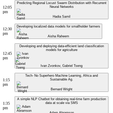
Predicting Regional Locust Swarm Distribution with Recurrent
Neural Networks
12:05
pm
Hadia Samil
Developing localized data models for smallholder farmers
12:30
pm
Aisha Raheem
Developing and deploying data-efficient land classification
models for agriculture
12:45
pm
Ivan Zvonkov, Gabriel Tseng
Tech- No Superhero Machine Learning, Africa and
Sustainable Ag.
1:15
pm
Bernard Wright
A simple NLP Chatbot for obtaining real-time farm production
data at scale via SMS
1:35
pm
Adam Abramson