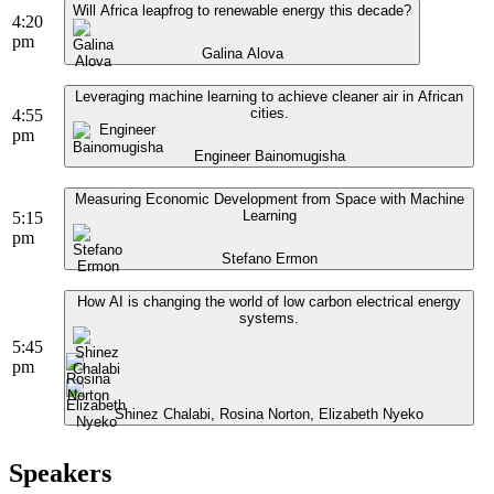
Will Africa leapfrog to renewable energy this decade?
4:20
pm
Galina Alova
Leveraging machine learning to achieve cleaner air in African
cities.
4:55
pm
Engineer Bainomugisha
Measuring Economic Development from Space with Machine
Learning
5:15
pm
Stefano Ermon
How AI is changing the world of low carbon electrical energy
systems.
5:45
pm
Shinez Chalabi, Rosina Norton, Elizabeth Nyeko
Speakers