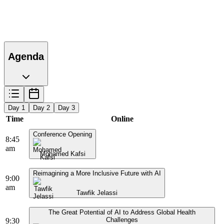
Agenda
Day 1
Day 2
Day 3
Time
Online
Conference Opening
8:45
am
Mohamed Kafsi
Reimagining a More Inclusive Future with AI
9:00
am
Tawfik Jelassi
The Great Potential of AI to Address Global Health
Challenges
9:30